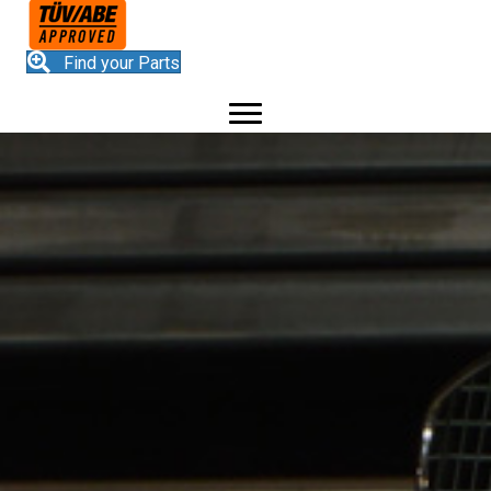
Find your Parts