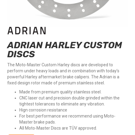
ADRIAN HARLEY CUSTOM
DISCS
The Moto-Master Custom Harley discs are developed to
perform under heavy loads and in combination with today’s
powerful Harley aftermarket brake calipers. The Adrian is a
fixed design rotor made of premium stainless steel.
Made from premium quality stainless steel.
CNC laser cut and precision double grinded within the
tightest tolerances to eliminate any vibration.
Hign corrosion resistance
For best performance we recommend using Moto-
Master brake pads.
All Moto-Master Discs are TÜV approved.