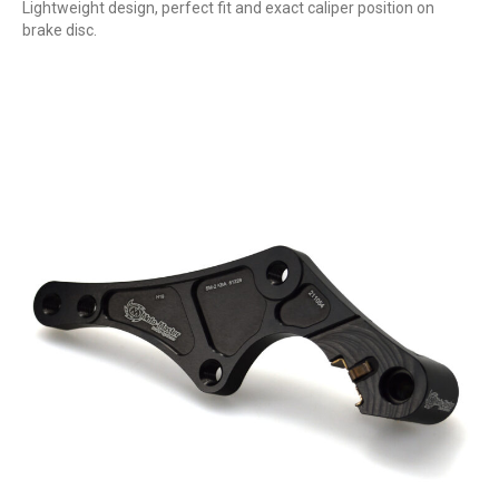
Lightweight design, perfect fit and exact caliper position on
brake disc.