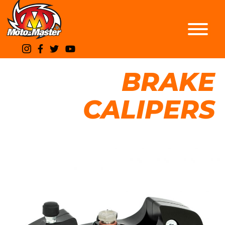
BRAKE
CALIPERS