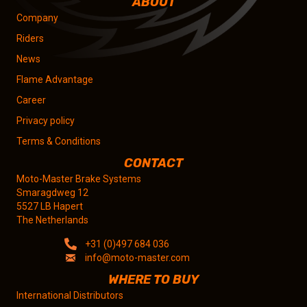
ABOUT
Company
Riders
News
Flame Advantage
Career
Privacy policy
Terms & Conditions
CONTACT
Moto-Master Brake Systems
Smaragdweg 12
5527 LB Hapert
The Netherlands
+31 (0)497 684 036
info@moto-master.com
WHERE TO BUY
International Distributors