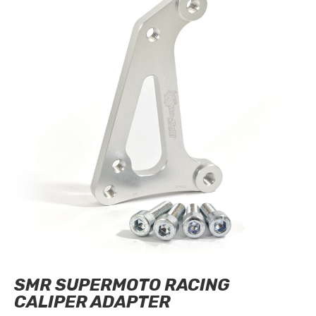
SMR SUPERMOTO RACING
CALIPER ADAPTER