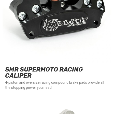
SMR SUPERMOTO RACING
CALIPER
4-piston and oversize racing compound brake pads provide all
the stopping power you need.