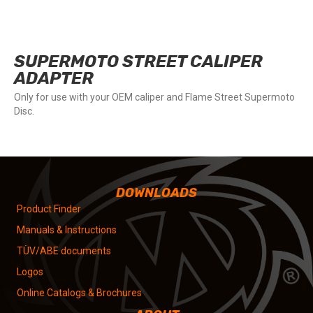
SUPERMOTO STREET CALIPER
ADAPTER
Only for use with your OEM caliper and Flame Street Supermoto
Disc.
DOWNLOADS
Product Finder
Manuals & Instructions
TÜV/ABE documents
Logos
Online Catalogs & Brochures