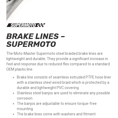
BRAKE LINES –
SUPERMOTO
The Moto-Master Supermoto steel braided brake lines are
lightweight and durable. They provide a significant increase in
feel and response due to reduced flex compared to a standard
OEM plastic line.
Brake line consists of seamless extruded PTFE hose liner
with a stainless steel wired braid which is protected by a
durable and lightweight PVC covering.
Stainless steel banjos are used to eliminate any possible
corrosion.
The banjos are adjustable to ensure torque-free
mounting
The brake lines come with washers and fitment