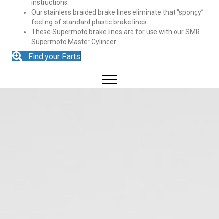
instructions.
Our stainless braided brake lines eliminate that “spongy”
feeling of standard plastic brake lines.
These Supermoto brake lines are for use with our SMR
Supermoto Master Cylinder.
Find your Parts