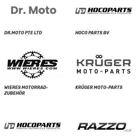
DR.MOTO PTE LTD
HOCO PARTS BV
WIERES MOTORRAD-
KRÜGER MOTO-PARTS
ZUBEHÖR