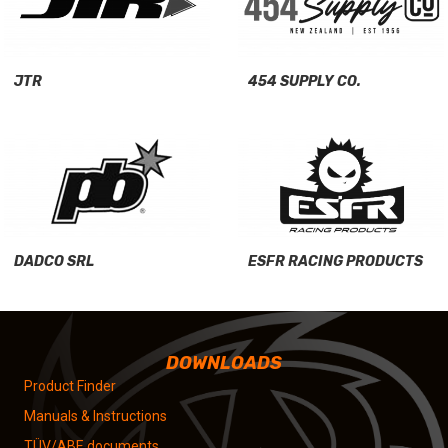
JTR
454 SUPPLY CO.
DADCO SRL
ESFR RACING PRODUCTS
DOWNLOADS
Product Finder
Manuals & Instructions
TÜV/ABE documents