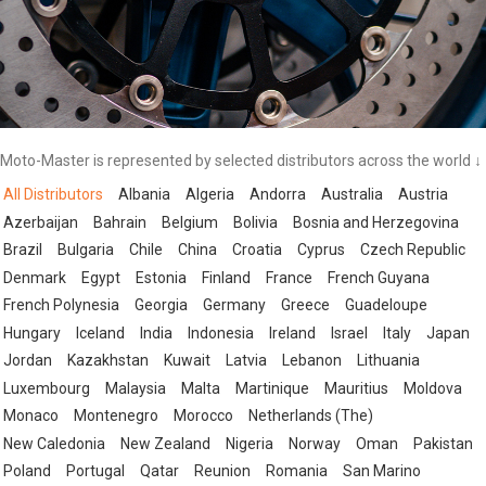
Moto-Master is represented by selected distributors across the world ↓
All Distributors
Albania
Algeria
Andorra
Australia
Austria
Azerbaijan
Bahrain
Belgium
Bolivia
Bosnia and Herzegovina
Brazil
Bulgaria
Chile
China
Croatia
Cyprus
Czech Republic
Denmark
Egypt
Estonia
Finland
France
French Guyana
French Polynesia
Georgia
Germany
Greece
Guadeloupe
Hungary
Iceland
India
Indonesia
Ireland
Israel
Italy
Japan
Jordan
Kazakhstan
Kuwait
Latvia
Lebanon
Lithuania
Luxembourg
Malaysia
Malta
Martinique
Mauritius
Moldova
Monaco
Montenegro
Morocco
Netherlands (The)
New Caledonia
New Zealand
Nigeria
Norway
Oman
Pakistan
Poland
Portugal
Qatar
Reunion
Romania
San Marino