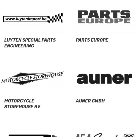
LUYTEN SPECIAL PARTS
PARTS EUROPE
ENGINEERING
MOTORCYCLE
AUNER GMBH
STOREHOUSE BV