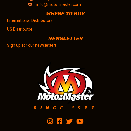
info@moto-master.com
WHERE TO BUY
International Distributors
US Distributor
NEWSLETTER
Sign up for our newsletter!
SINCE 1997