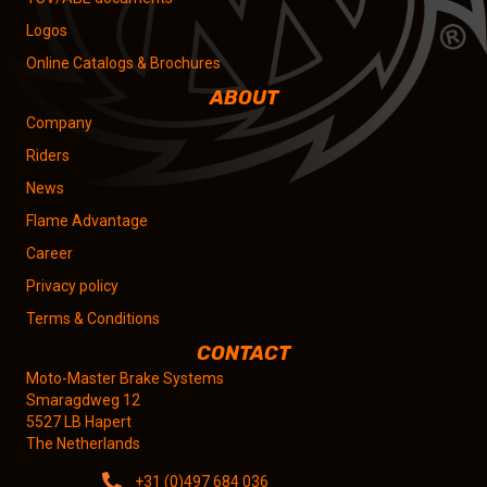
Logos
Online Catalogs & Brochures
ABOUT
Company
Riders
News
Flame Advantage
Career
Privacy policy
Terms & Conditions
CONTACT
Moto-Master Brake Systems
Smaragdweg 12
5527 LB Hapert
The Netherlands
+31 (0)497 684 036