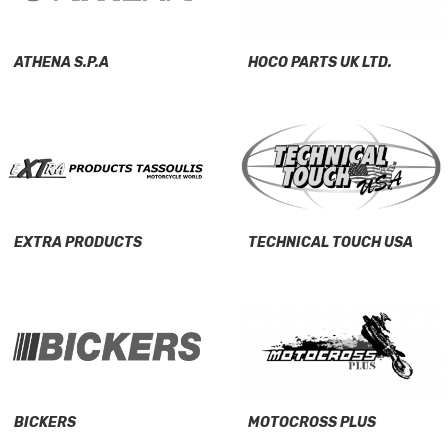
ATHENA S.P.A
HOCO PARTS UK LTD.
EXTRA PRODUCTS
TECHNICAL TOUCH USA
BICKERS
MOTOCROSS PLUS