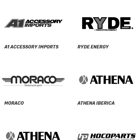
A1 ACCESSORY IMPORTS
RYDE ENERGY
MORACO
ATHENA IBERICA