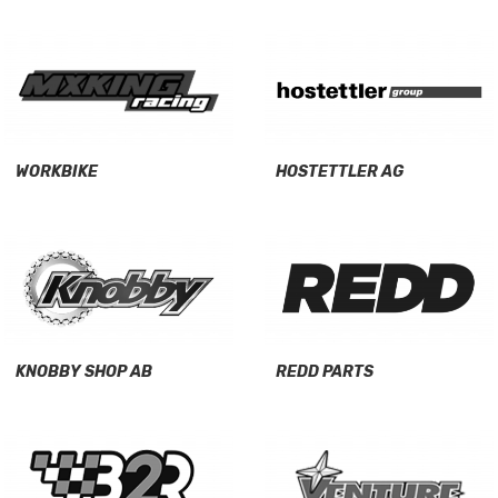
WORKBIKE
HOSTETTLER AG
KNOBBY SHOP AB
REDD PARTS