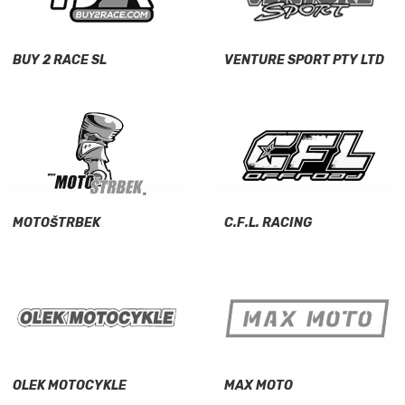
BUY 2 RACE SL
VENTURE SPORT PTY LTD
MOTOŠTRBEK
C.F.L. RACING
OLEK MOTOCYKLE
MAX MOTO