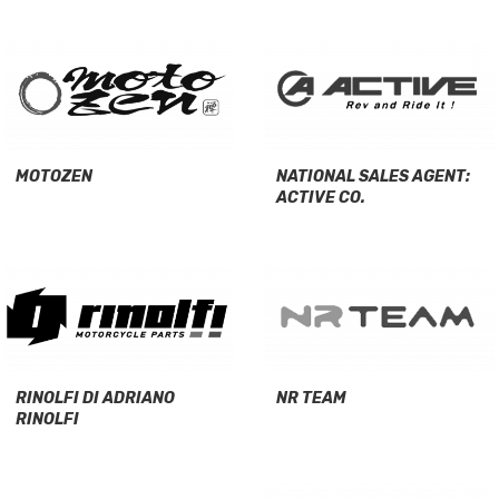
MOTOZEN
NATIONAL SALES AGENT:
ACTIVE CO.
RINOLFI DI ADRIANO
NR TEAM
RINOLFI