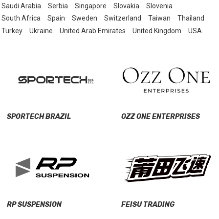
Saudi Arabia
Serbia
Singapore
Slovakia
Slovenia
South Africa
Spain
Sweden
Switzerland
Taiwan
Thailand
Turkey
Ukraine
United Arab Emirates
United Kingdom
USA
SPORTECH BRAZIL
OZZ ONE ENTERPRISES
RP SUSPENSION
FEISU TRADING