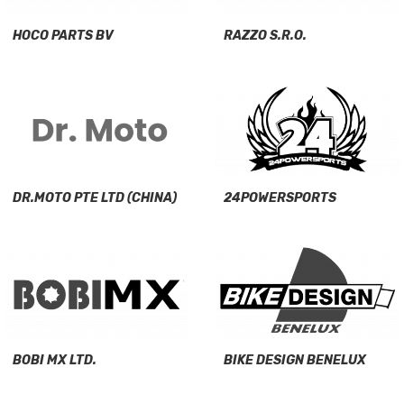
HOCO PARTS BV
RAZZO S.R.O.
DR.MOTO PTE LTD (CHINA)
24POWERSPORTS
BOBI MX LTD.
BIKE DESIGN BENELUX