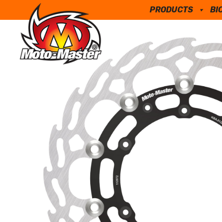
PRODUCTS
BI