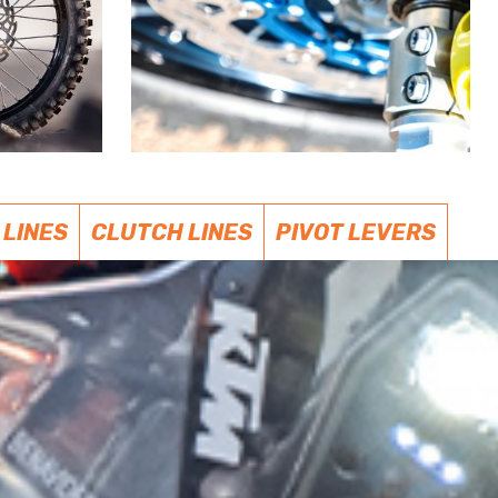
 LINES
CLUTCH LINES
PIVOT LEVERS