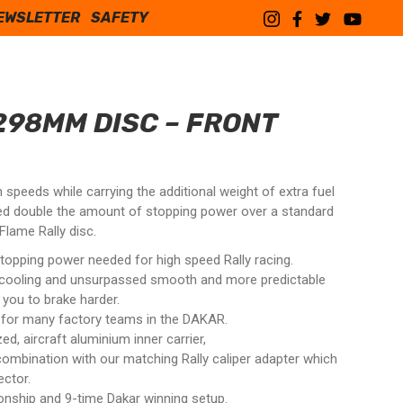
EWSLETTER
SAFETY
298MM DISC – FRONT
speeds while carrying the additional weight of extra fuel
ed double the amount of stopping power over a standard
lame Rally disc.
topping power needed for high speed Rally racing.
 cooling and unsurpassed smooth and more predictable
 you to brake harder.
e for many factory teams in the DAKAR.
, aircraft aluminium inner carrier,
combination with our matching Rally caliper adapter which
ctor.
onship and 9-time Dakar winning setup.