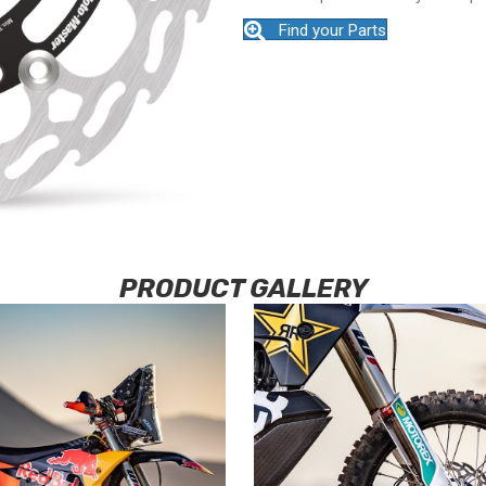
Find your Parts
PRODUCT GALLERY