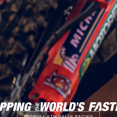
REDBULL KTM RALLY RACING