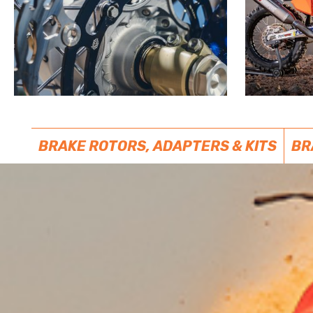
BRAKE ROTORS, ADAPTERS & KITS
BR