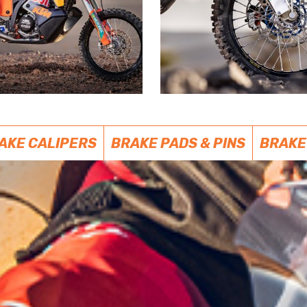
AKE CALIPERS
BRAKE PADS & PINS
BRAKE