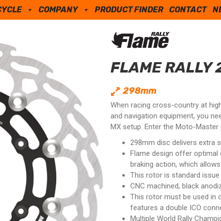
CYCLE
COMPANY
PRODUCT FINDER
CONTACT
N
FLAME RALLY 
298mm
When racing cross-country at high 
and navigation equipment, you ne
MX setup. Enter the Moto-Master F
298mm disc delivers extra s
Flame design offer optimal
braking action, which allows
This rotor is standard issu
CNC machined, black anodized
This rotor must be used in 
features a double ICO conne
Multiple World Rally Champi